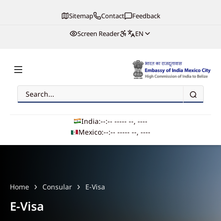
Sitemap
Contact
Feedback
Screen Reader
EN
Search
Embassy of India, Mexico
India:
--:-- --
--- --, ----
Mexico:
--:-- --
--- --, ----
Main navigation
Home
Consular
E-Visa
E-Visa