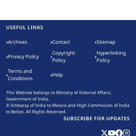
USEFUL LINKS
Footer menu
›
›
›
Archives
Contact
Sitemap
Copyright
Hyperlinking
›
›
›
Privacy Policy
Policy
Policy
Terms and
›
›
Help
Conditions
This Website belongs to
Ministry of External Affairs,
Government of India.
© Embassy of India to Mexico and High Commission of India
to Belize. All Rights Reserved.
SUBSCRIBE FOR UPDATES