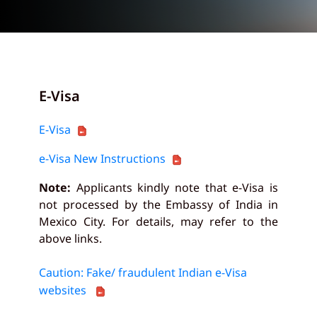
E-Visa
E-Visa
e-Visa New Instructions
Note:
Applicants kindly note that e-Visa is
not processed by the Embassy of India in
Mexico City. For details, may refer to the
above links.
Caution: Fake/ fraudulent Indian e-Visa
websites