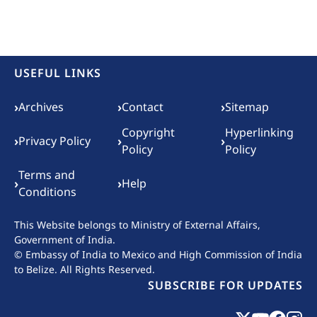
USEFUL LINKS
Footer menu
›
›
›
Archives
Contact
Sitemap
Copyright
Hyperlinking
›
›
›
Privacy Policy
Policy
Policy
Terms and
›
›
Help
Conditions
This Website belongs to
Ministry of External Affairs,
Government of India.
© Embassy of India to Mexico and High Commission of India
to Belize. All Rights Reserved.
SUBSCRIBE FOR UPDATES