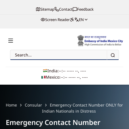
Sitemap
Contact
Feedback
Screen Reader
EN
Search
Embassy of India, Mexico
India:
--:-- --
--- --, ----
Mexico:
--:-- --
--- --, ----
Main navigation
Home
Consular
Emergency Contact Number ONLY for
Indian Nationals in Distress
Emergency Contact Number