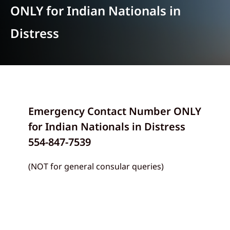
ONLY for Indian Nationals in
Distress
Emergency Contact Number ONLY
for Indian Nationals in Distress
554-847-7539
(NOT for general consular queries)