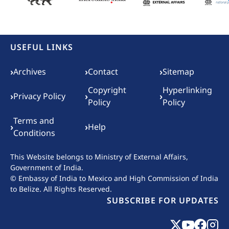
USEFUL LINKS
Footer menu
›
›
›
Archives
Contact
Sitemap
Copyright
Hyperlinking
›
›
›
Privacy Policy
Policy
Policy
Terms and
›
›
Help
Conditions
This Website belongs to
Ministry of External Affairs,
Government of India.
© Embassy of India to Mexico and High Commission of India
to Belize. All Rights Reserved.
SUBSCRIBE FOR UPDATES