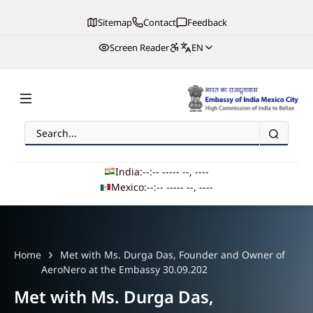
Sitemap
Contact
Feedback
Screen Reader
EN
Search
Embassy of India, Mexico
India:
--:-- --
--- --, ----
Mexico:
--:-- --
--- --, ----
Main navigation
Home
Met with Ms. Durga Das, Founder and Owner of
AeroNero at the Embassy 30.09.202
Met with Ms. Durga Das,