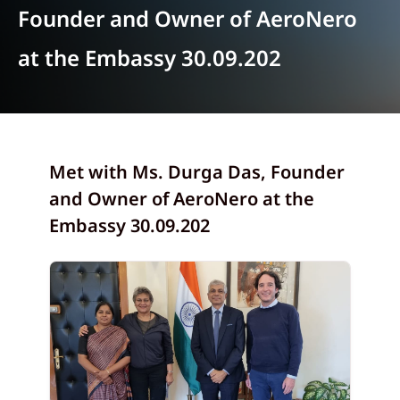
Founder and Owner of AeroNero
at the Embassy 30.09.202
Met with Ms. Durga Das, Founder
and Owner of AeroNero at the
Embassy 30.09.202