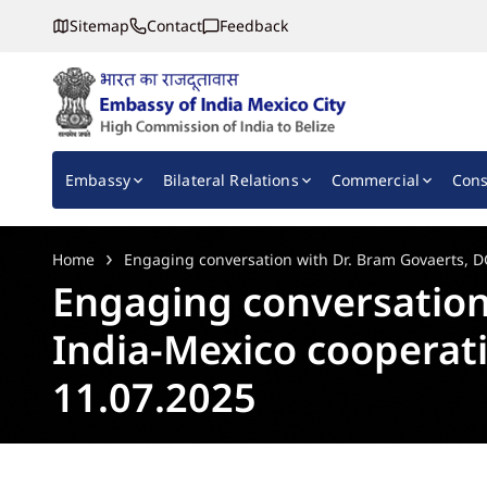
Sitemap
Contact
Feedback
Embassy of India, Mexico
Main navigation
Embassy
Bilateral Relations
Commercial
Cons
Home
Engaging conversation with Dr. Bram Govaerts, D
Engaging conversation
India-Mexico cooperati
11.07.2025