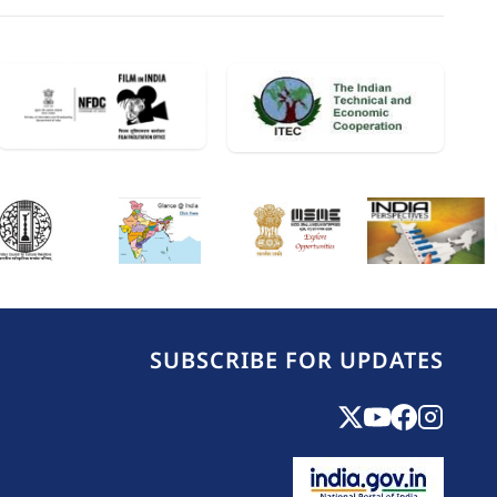
SUBSCRIBE FOR UPDATES