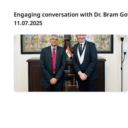
Engaging conversation with Dr. Bram Gov
11.07.2025