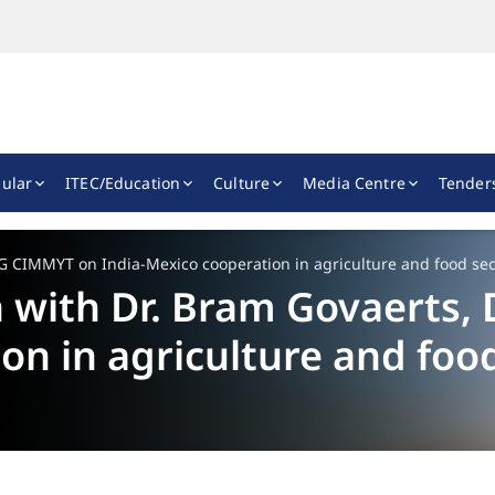
ular
ITEC/Education
Culture
Media Centre
Tender
G CIMMYT on India-Mexico cooperation in agriculture and food sec
 with Dr. Bram Govaerts
on in agriculture and food