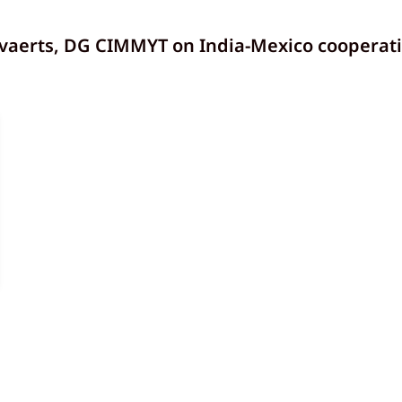
aerts, DG CIMMYT on India-Mexico cooperatio