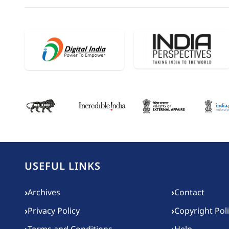
USEFUL LINKS
Footer menu
›
›
Archives
Contact
›
›
Privacy Policy
Copyright Pol