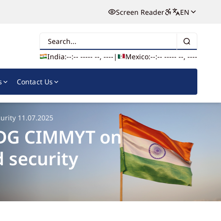
Screen Reader
EN
Search
India:
--:-- --
--- --, ----
|
Mexico:
--:-- --
--- --, ----
s
Contact Us
urity 11.07.2025
, DG CIMMYT on
 security