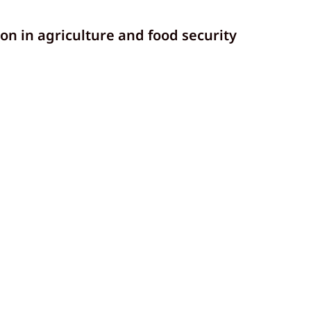
n in agriculture and food security