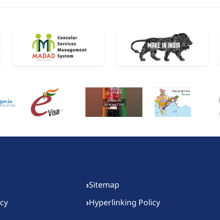
›
Sitemap
›
icy
Hyperlinking Policy