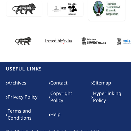
USEFUL LINKS
Footer menu
›
›
›
Archives
Contact
Sitemap
Copyright
Hyperlinking
›
›
›
Privacy Policy
Policy
Policy
Terms and
›
›
Help
Conditions