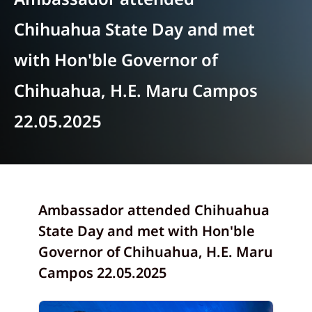
Chihuahua State Day and met
with Hon'ble Governor of
Chihuahua, H.E. Maru Campos
22.05.2025
Ambassador attended Chihuahua
State Day and met with Hon'ble
Governor of Chihuahua, H.E. Maru
Campos 22.05.2025