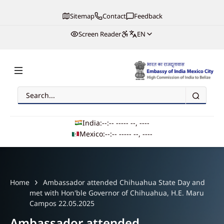
Sitemap
Contact
Feedback
Screen Reader
EN
Search
Embassy of India, Mexico
India:
--:-- --
--- --, ----
Mexico:
--:-- --
--- --, ----
Main navigation
Home
Ambassador attended Chihuahua State Day and
met with Hon'ble Governor of Chihuahua, H.E. Maru
Campos 22.05.2025
Ambassador attended